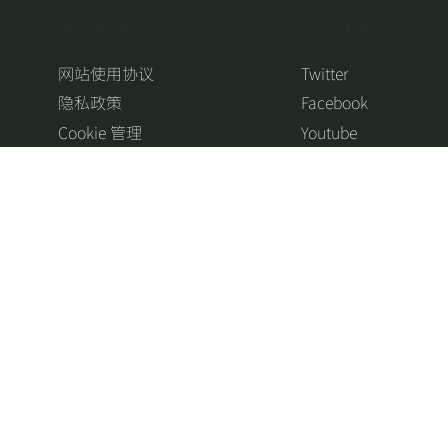
​网站政策
​社交媒体
网站使用协议
Twitter
隐私政策
Facebook
Cookie 管理
Youtube