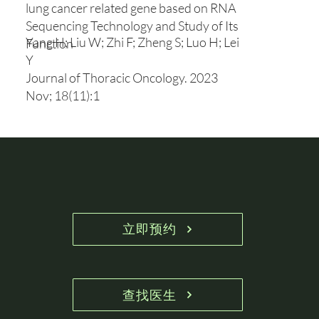
lung cancer related gene based on RNA
Sequencing Technology and Study of Its
Yang H; Liu W; Zhi F; Zheng S; Luo H; Lei
Function
Y
Journal of Thoracic Oncology. 2023
Nov; 18(11):1
立即预约
查找医生