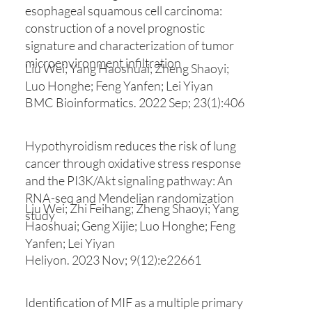
esophageal squamous cell carcinoma:
construction of a novel prognostic
signature and characterization of tumor
microenvironment infiltration
Liu Wei; Yang Haoshuai; Zheng Shaoyi;
Luo Honghe; Feng Yanfen; Lei Yiyan
BMC Bioinformatics. 2022 Sep; 23(1):406
Hypothyroidism reduces the risk of lung
cancer through oxidative stress response
and the PI3K/Akt signaling pathway: An
RNA-seq and Mendelian randomization
Liu Wei; Zhi Feihang; Zheng Shaoyi; Yang
study
Haoshuai; Geng Xijie; Luo Honghe; Feng
Yanfen; Lei Yiyan
Heliyon. 2023 Nov; 9(12):e22661
Identification of MIF as a multiple primary