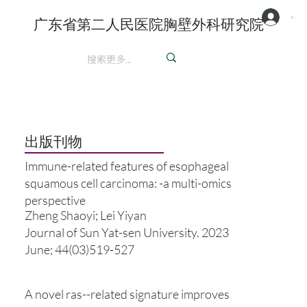
注册/登陆
广东省第二人民医院胸壁外科研究院
英文
​出版刊物
Immune-related features of esophageal
squamous cell carcinoma: -a multi-omics
perspective
Zheng Shaoyi; Lei Yiyan
Journal of Sun Yat-sen University. 2023
June; 44(03)519-527
A novel ras--related signature improves