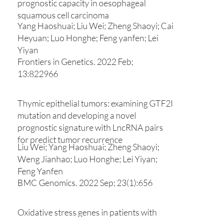
prognostic capacity in oesophageal
squamous cell carcinoma
Yang Haoshuai; Liu Wei; Zheng Shaoyi; Cai
Heyuan; Luo Honghe; Feng yanfen; Lei
Yiyan
Frontiers in Genetics. 2022 Feb;
13:822966
Thymic epithelial tumors: examining GTF2I
mutation and developing a novel
prognostic signature with LncRNA pairs
for predict tumor recurrence
Liu Wei; Yang Haoshuai; Zheng Shaoyi;
Weng Jianhao; Luo Honghe; Lei Yiyan;
Feng Yanfen
BMC Genomics. 2022 Sep; 23(1):656
Oxidative stress genes in patients with