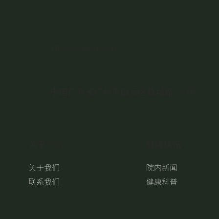
info@icwsorg.com
中国广东省广州市白云区机场路290号
关于 ICWS
健康快讯
关于我们
院内新闻
联系我们
健康科普